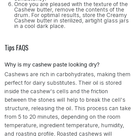
Once you are pleased with the texture of the
Cashew butter, remove the contents of the
drum. For optimal results, store the Creamy
Cashew butter in sterilized, airtight glass jars
in a cool dark place.
Tips FAQS
Why is my cashew paste looking dry?
Cashews are rich in carbohydrates, making them
perfect for dairy substitutes. Their oil is stored
inside the cashew's cells and the friction
between the stones will help to break the cell's
structure, releasing the oil. This process can take
from 5 to 20 minutes, depending on the room
temperature, ingredient temperature, humidity,
and roasting profile. Roasted cashews will