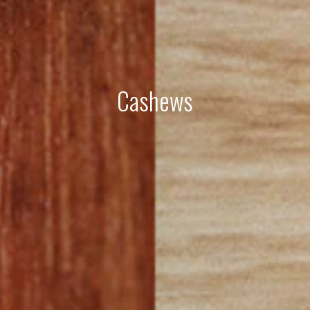
Cashews