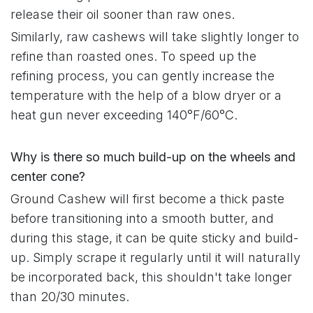
release their oil sooner than raw ones.
Similarly, raw cashews will take slightly longer to
refine than roasted ones. To speed up the
refining process, you can gently increase the
temperature with the help of a blow dryer or a
heat gun never exceeding 140°F/60°C.
Why is there so much build-up on the wheels and
center cone?
Ground Cashew will first become a thick paste
before transitioning into a smooth butter, and
during this stage, it can be quite sticky and build-
up. Simply scrape it regularly until it will naturally
be incorporated back, this shouldn't take longer
than 20/30 minutes.