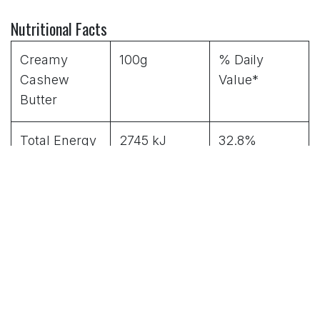
Nutritional Facts
Creamy
100g
% Daily
Cashew
Value*
Butter
Total Energy
2745 kJ
32.8%
656 kcal
(Cal)
Fat
67g
103%
Saturated fat
15g
75%
Carbohydrat
11g
3.6%