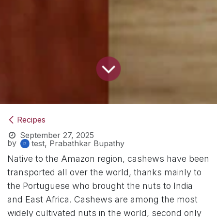
Recipes
September 27, 2025
by
test, Prabathkar Bupathy
Native to the Amazon region, cashews have been
transported all over the world, thanks mainly to
the Portuguese who brought the nuts to India
and East Africa. Cashews are among the most
widely cultivated nuts in the world, second only