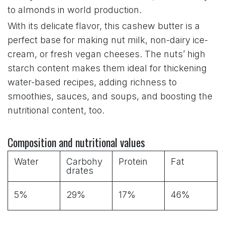
to almonds in world production.
With its delicate flavor, this cashew butter is a
perfect base for making nut milk, non-dairy ice-
cream, or fresh vegan cheeses. The nuts’ high
starch content makes them ideal for thickening
water-based recipes, adding richness to
smoothies, sauces, and soups, and boosting the
nutritional content, too.
Composition and nutritional values
Water
Carbohy
Protein
Fat
drates
5%
29%
17%
46%