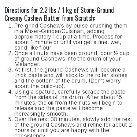
Directions for 2.2 lbs / 1 kg of Stone-Ground
Creamy Cashew Butter from Scratch:
Pre-grind Cashews by pulse-crushing them
in a Mixer-Grinder/Cuisinart, adding
approximately 1 cup at a time. Process for
about 1 minute or until you get a fine, wet,
sand-like flour.
Once all nuts have been ground, pour ½ cup
of ground Cashews into the drum of your
Melanger.
At first, the ground Cashews will become a
thick paste and will stick to the roller stones
and the bottom of the drum. (Don't worry
about the build-up).
Using a spatula, carefully scrape the paste
from the sides of the drum. After about 15
minutes, the oil from the nuts will begin to
release and the paste will become
increasingly smooth.
Over the next 30 minutes, slowly add the rest
of the ground Cashews and refine for about 2
hours or until you are happy with the
consistency.