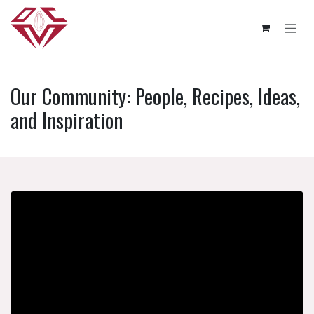
Skip to Content
Our Community: People, Recipes, Ideas,
and Inspiration