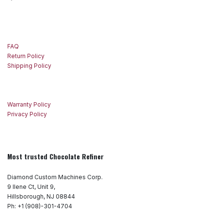
FAQ
Return Policy
Shipping Policy
Warranty Policy
Privacy Policy
Most trusted Chocolate Refiner
Diamond Custom Machines Corp.
9 Ilene Ct, Unit 9,
Hillsborough, NJ 08844
Ph: +1 (908)-301-4704