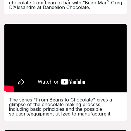
chocolate from bean to bar with “Bean Man” Greg
D’Alesandre at Dandelion Chocolate.
The series "From Beans to Chocolate" gives a
glimpse of the chocolate making process,
including basic principles and the possible
solutions/equipment utilized to manufacture it.