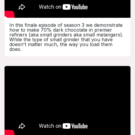
In this finale episode of season 3 we demonstrate
how to make 70% dark chocolate in premier
refiners (aka small grinders aka small melangers).
While the type of small grinder that you have
doesn't matter much, the way you load them
does.