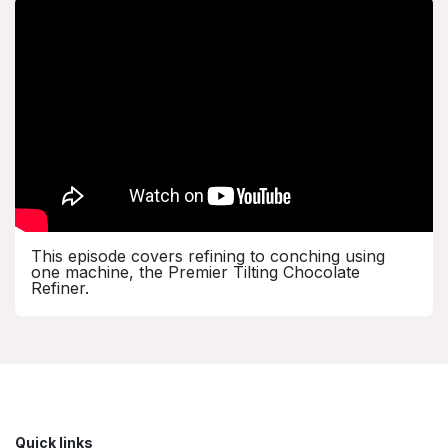
This episode covers refining to conching using
one machine, the Premier Tilting Chocolate
Refiner.
Quick links