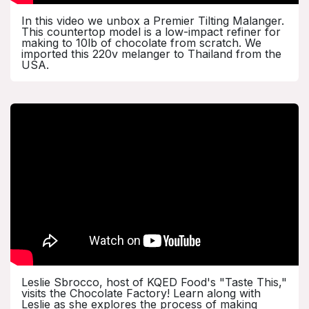
In this video we unbox a Premier Tilting Malanger.
This countertop model is a low-impact refiner for
making to 10lb of chocolate from scratch. We
imported this 220v melanger to Thailand from the
USA.
Leslie Sbrocco, host of KQED Food's "Taste This,"
visits the Chocolate Factory! Learn along with
Leslie as she explores the process of making