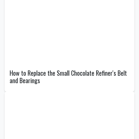
How to Replace the Small Chocolate Refiner's Belt
and Bearings