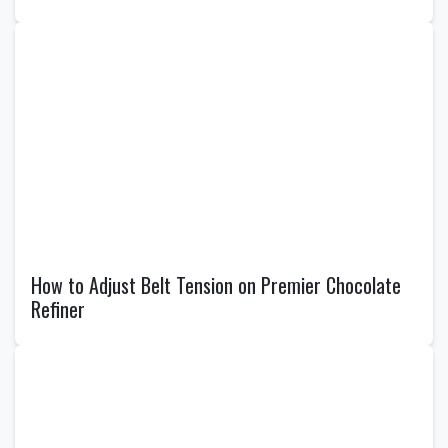
How to Adjust Belt Tension on Premier Chocolate
Refiner