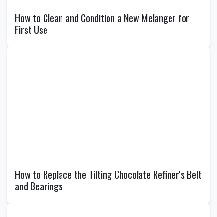
How to Clean and Condition a New Melanger for
First Use
How to Replace the Tilting Chocolate Refiner's Belt
and Bearings