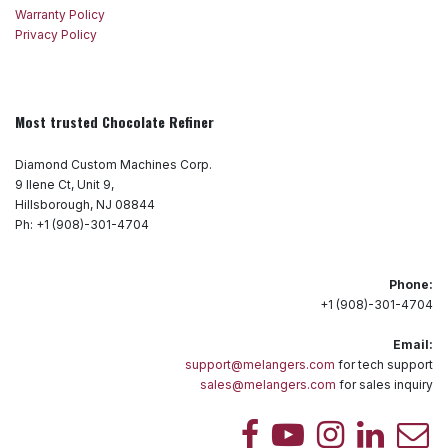
Warranty Policy
Privacy Policy
Most trusted Chocolate Refiner
Diamond Custom Machines Corp.
9 Ilene Ct, Unit 9,
Hillsborough, NJ 08844
Ph: +1 (908)-301-4704
Phone:
+1 (908)-301-4704
Email:
support@melangers.com
for tech support
sales@melangers.com
for sales inquiry