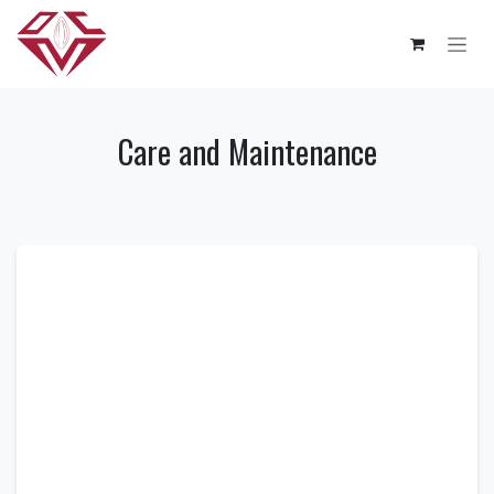
Skip to Content
Care and Maintenance