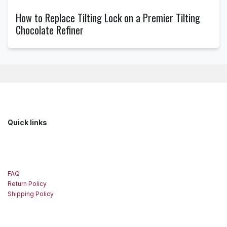
How to Replace Tilting Lock on a Premier Tilting
Chocolate Refiner
Quick links
FAQ
Return Policy
Shipping Policy