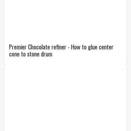
Premier Chocolate refiner - How to glue center
cone to stone drum