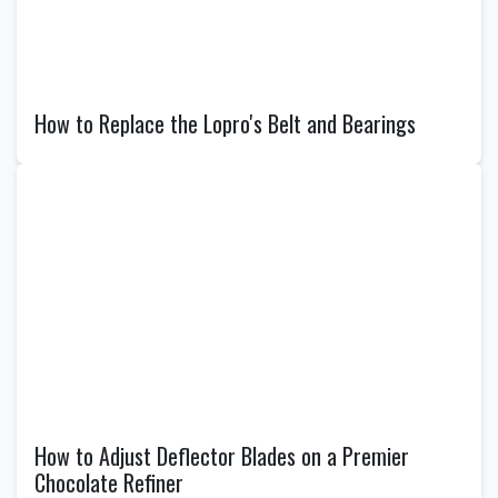
How to Replace the Lopro's Belt and Bearings
How to Adjust Deflector Blades on a Premier
Chocolate Refiner