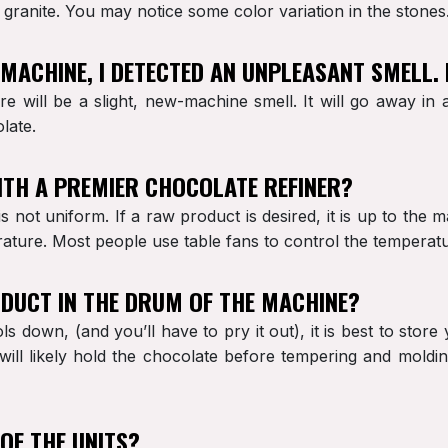
granite. You may notice some color variation in the stones
Y MACHINE, I DETECTED AN UNPLEASANT SMELL.
ere will be a slight, new-machine smell. It will go away in
late.
ITH A PREMIER CHOCOLATE REFINER?
 not uniform. If a raw product is desired, it is up to the 
rature. Most people use table fans to control the temperat
RODUCT IN THE DRUM OF THE MACHINE?
ls down, (and you’ll have to pry it out), it is best to stor
ill likely hold the chocolate before tempering and moldin
 OF THE UNITS?