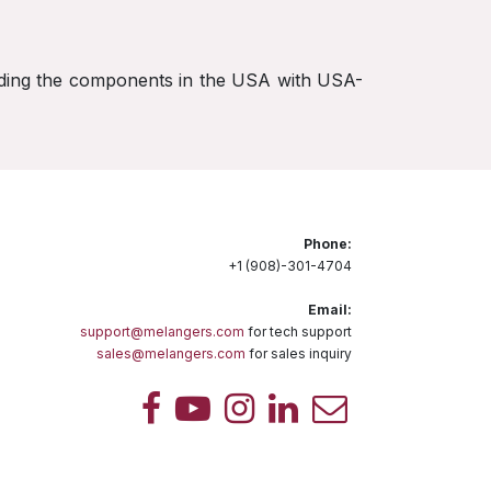
rading the components in the USA with USA-
Phone:
+1 (908)-301-4704
Email:
support@melangers.com
for tech support
sales@melangers.com
for sales inquiry