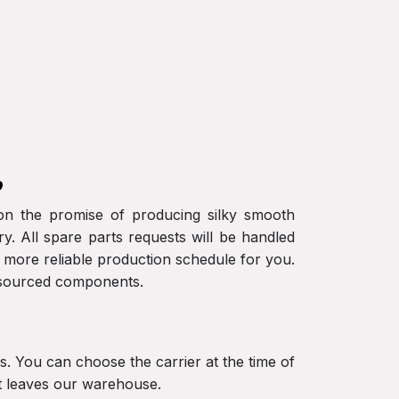
?
r on the promise of producing silky smooth
y. All spare parts requests will be handled
a more reliable production schedule for you.
S-sourced components.
ers. You can choose the carrier at the time of
nt leaves our warehouse.