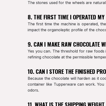
The stones used for the wheels are natural 
8. THE FIRST TIME I OPERATED M
The first time the machine is operated, th
impact the organoleptic profile of the choco
9. CAN I MAKE RAW CHOCOLATE W
Yes you can. The threshold for raw foods is
refining chocolate at the permissible tempe
10. CAN I STORE THE FINISHED P
Because the chocolate will harden as it coo
container like Tupperware can work. You w
odors.
11. WHAT IS THE SHIPPING WEIGHT