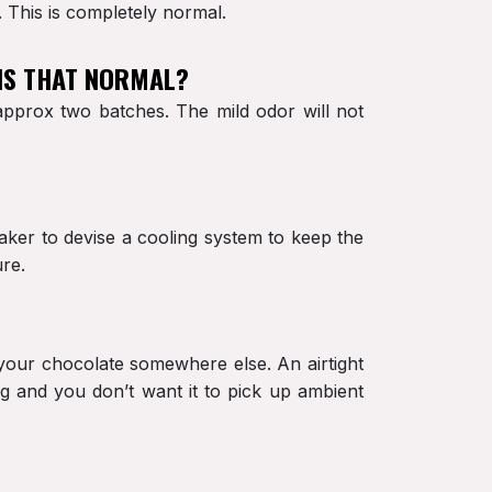
. This is completely normal.
 IS THAT NORMAL?
 approx two batches. The mild odor will not
maker to devise a cooling system to keep the
ure.
e your chocolate somewhere else. An airtight
g and you don’t want it to pick up ambient