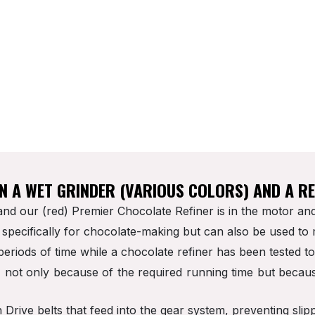
SPARE PARTS
RECIPES
OUR BLOG
QUICK START GUIDE
EN A WET GRINDER (VARIOUS COLORS) AND A R
nd our (red) Premier Chocolate Refiner is in the motor and
specifically for chocolate-making but can also be used to
periods of time while a chocolate refiner has been tested t
r, not only because of the required running time but becau
rive belts that feed into the gear system, preventing slip