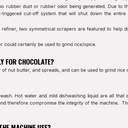
s no rubber dust or rubber odor being generated. Due to t
-triggered cut-off system that will shut down the entire
e refiner, two symmetrical scrapers are featured to help d
r could certainly be used to grind rice/spice.
LY FOR CHOCOLATE?
of nut butter, and spreads, and can be used to grind rice o
wash. Hot water and mild dishwashing liquid are all tha
d therefore compromise the integrity of the machine. The 
THE MACHINE USE?