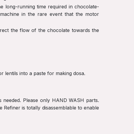
he long-running time required in chocolate-
 machine in the rare event that the motor
irect the flow of the chocolate towards the
r lentils into a paste for making dosa.
t is needed. Please only HAND WASH parts.
Refiner is totally disassemblable to enable