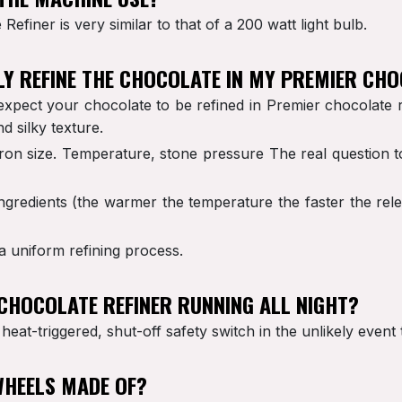
efiner is very similar to that of a 200 watt light bulb.
LLY REFINE THE CHOCOLATE IN MY PREMIER CHO
expect your chocolate to be refined in Premier chocolate 
d silky texture.
ron size. Temperature, stone pressure The real question to
redients (the warmer the temperature the faster the releas
 a uniform refining process.
R CHOCOLATE REFINER RUNNING ALL NIGHT?
 heat-triggered, shut-off safety switch in the unlikely even
WHEELS MADE OF?