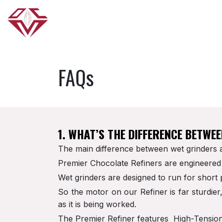
Skip to Content
HOME
ABOUT US
OUR PRODUCTS
FAQs
1. WHAT’S THE DIFFERENCE BETWE
The main difference between wet grinders a
Premier Chocolate Refiners are engineered 
Wet grinders are designed to run for short 
So the motor on our Refiner is far sturdie
as it is being worked.
The Premier Refiner features High-Tension D