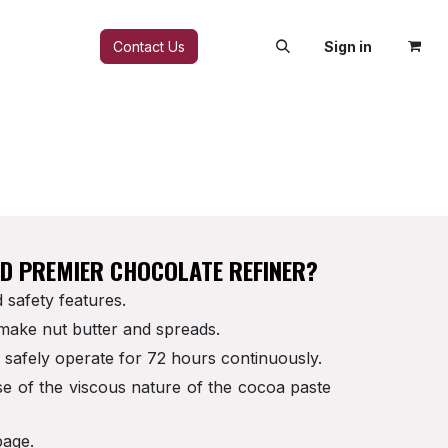
FAQ
Contact Us
Sign in
ED PREMIER CHOCOLATE REFINER?
 safety features.
 make nut butter and spreads.
o safely operate for 72 hours continuously.
se of the viscous nature of the cocoa paste
page.