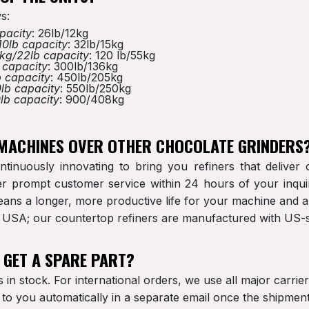
s:
pacity
: 26lb/12kg
10lb capacity
: 32lb/15kg
kg/22lb capacity
: 120 lb/55kg
 capacity
: 300lb/136kg
 capacity
: 450lb/205kg
lb capacity
: 550lb/250kg
lb capacity
: 900/408kg
 MACHINES OVER OTHER CHOCOLATE GRINDERS
ntinuously innovating to bring you refiners that delive
r prompt customer service within 24 hours of your inquir
 means a longer, more productive life for your machine and 
he USA; our countertop refiners are manufactured with U
O GET A SPARE PART?
is in stock. For international orders, we use all major carri
t to you automatically in a separate email once the shipme