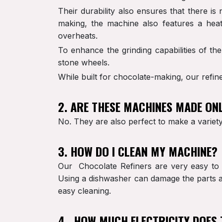
Their durability also ensures that there i
making, the machine also features a heat
overheats.
To enhance the grinding capabilities of th
stone wheels.
While built for chocolate-making, our refine
2. ARE THESE MACHINES MADE ON
No. They are also perfect to make a variety 
3. HOW DO I CLEAN MY MACHINE?
Our Chocolate Refiners are very easy to 
Using a dishwasher can damage the parts an
easy cleaning.
4. HOW MUCH ELECTRICITY DOES 