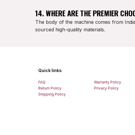
14. WHERE ARE THE PREMIER CHO
The body of the machine comes from India,
sourced high-quality materials.
Quick links
FAQ
Warranty Policy
Return Policy
Privacy Policy
Shipping Policy