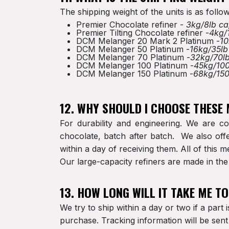
The shipping weight of the units is as follow
Premier Chocolate refiner -
3kg/8lb ca
Premier Tilting Chocolate refiner -
4kg/
DCM Melanger 20 Mark 2 Platinum -
10
DCM Melanger 50 Platinum -
16kg/35lb
DCM Melanger 70 Platinum -
32kg/70lb
DCM Melanger 100 Platinum -
45kg/100
DCM Melanger 150 Platinum -
68kg/150
12. WHY SHOULD I CHOOSE THESE
For durability and engineering. We are co
chocolate, batch after batch. We also offe
within a day of receiving them. All of this
Our large-capacity refiners are made in t
13. HOW LONG WILL IT TAKE ME T
We try to ship within a day or two if a part 
purchase. Tracking information will be sen