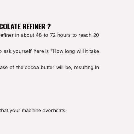
COLATE REFINER ?
refiner in about 48 to 72 hours to reach 20
 ask yourself here is “How long will it take
e of the cocoa butter will be, resulting in
t that your machine overheats.