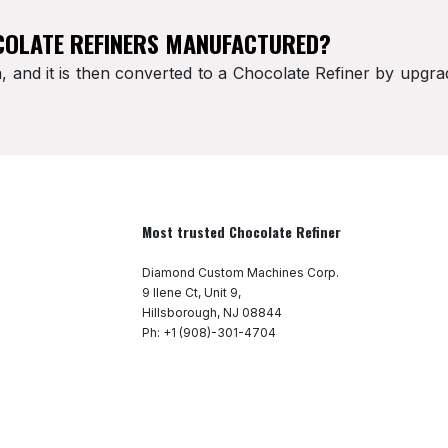
COLATE REFINERS MANUFACTURED?
 and it is then converted to a Chocolate Refiner by upg
Most trusted Chocolate Refiner
Diamond Custom Machines Corp.
9 Ilene Ct, Unit 9,
Hillsborough, NJ 08844
Ph: +1 (908)-301-4704