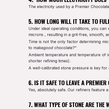
The electricity used by a Premier Chocolate R
5. HOW LONG WILL IT TAKE TO FU
Under ideal operating conditions, you can 
microns , resulting in a grit-free, smooth, an
Time is not the only factor determining mic
to make
good
chocolate?”
Ambient temperature and temperature of ing
shorter refining times).
A well-calibrated stone pressure is key for
6. IS IT SAFE TO LEAVE A PREMIE
Yes, absolutely safe. Our refiners feature a
7. WHAT TYPE OF STONE ARE THE 