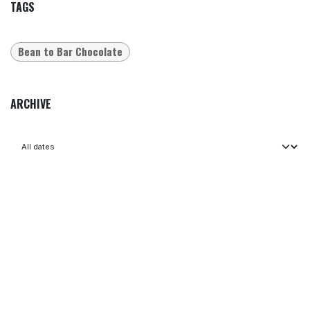
TAGS
Bean to Bar Chocolate
ARCHIVE