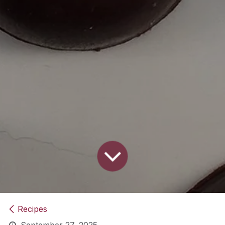
Recipes
September 27, 2025