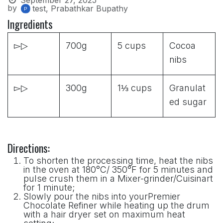
by
test, Prabathkar Bupathy
Ingredients
▻▷
700g
5 cups
Cocoa
nibs
▻▷
300g
1⅓ cups
Granulat
ed sugar
Directions:
To shorten the processing time, heat the nibs
in the oven at 180°C/ 350°F for 5 minutes and
pulse crush them in a Mixer-grinder/Cuisinart
for 1 minute;
Slowly pour the nibs into yourPremier
Chocolate Refiner while heating up the drum
with a hair dryer set on maximum heat