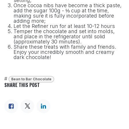
setting;
Once cocoa nibs have become a thick paste,
add the sugar 100g - ⅓ cup at the time,
making sure it is fully incorporated before
adding more;
Let the Refiner run for at least 10-12 hours
Temper the chocolate and set into molds,
and place in the refrigerator until solid
(approximately 30 minutes).
Share these treats with family and friends.
Enjoy your incredibly smooth and creamy
dark chocolate!
#
Bean to Bar Chocolate
SHARE THIS POST