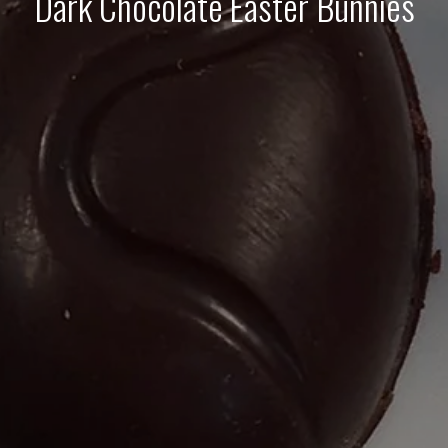
Dark Chocolate Easter Bunnies