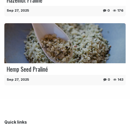
Sep 27, 2025
0
176
Hemp Seed Praliné
Sep 27, 2025
0
143
Quick links