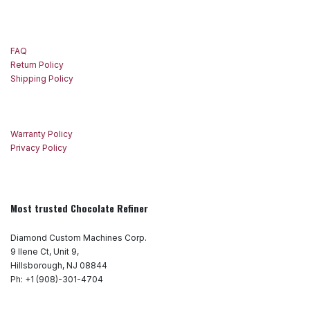
FAQ
Return Policy
Shipping Policy
Warranty Policy
Privacy Policy
Most trusted Chocolate Refiner
Diamond Custom Machines Corp.
9 Ilene Ct, Unit 9,
Hillsborough, NJ 08844
Ph: +1 (908)-301-4704