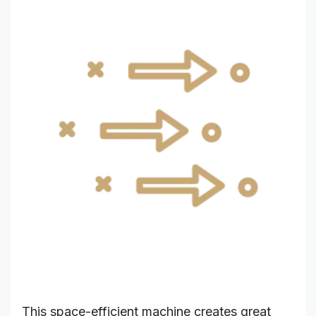
This space-efficient machine creates great