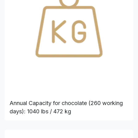
Annual Capacity for chocolate (260 working
days): 1040 lbs / 472 kg