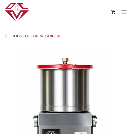
Skip to Content
COUNTER TOP MELANGERS