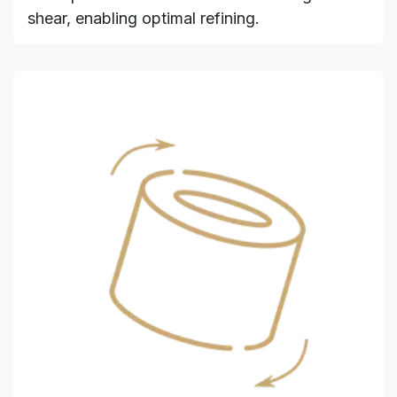
shear, enabling optimal refining.