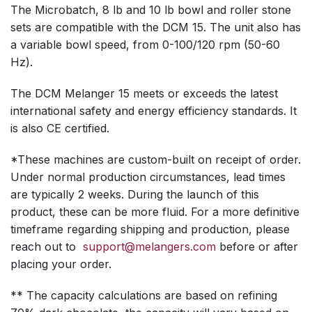
The Microbatch, 8 lb and 10 lb bowl and roller stone
sets are compatible with the DCM 15. The unit also has
a variable bowl speed, from 0-100/120 rpm (50-60
Hz).
The DCM Melanger 15 meets or exceeds the latest
international safety and energy efficiency standards. It
is also CE certified.
*These machines are custom-built on receipt of order.
Under normal production circumstances, lead times
are typically 2 weeks. During the launch of this
product, these can be more fluid. For a more definitive
timeframe regarding shipping and production, please
reach out to
support@melangers.com
before or after
placing your order.
** The capacity calculations are based on refining