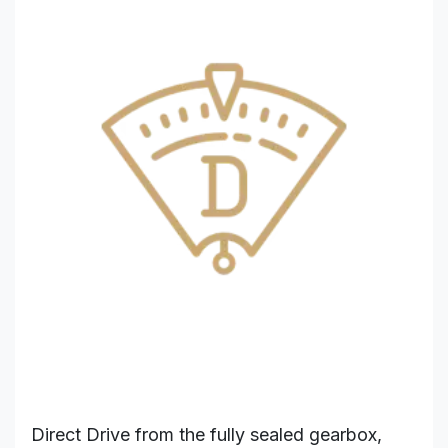
Direct Drive from the fully sealed gearbox,