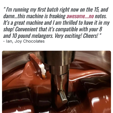
" I'm running my first batch right now on the 15, and
damn...this machine is freaking
awesome....no
notes.
It’s a great machine and I am thrilled to have it in my
shop! Convenient that it’s compatible with your 8
and 10 pound melangers. Very exciting! Cheers! "
- Ian, Joy Chocolates