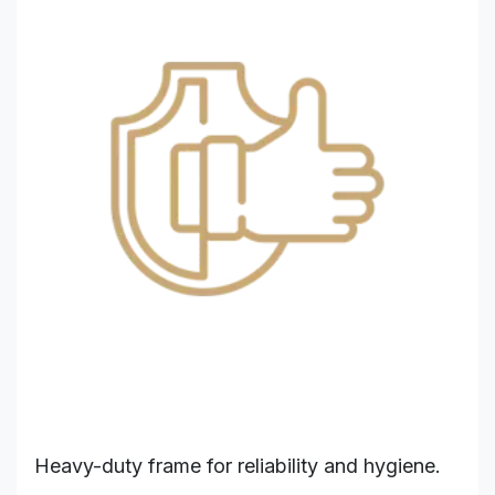
Heavy-duty frame for reliability and hygiene.