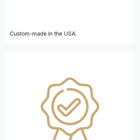
Custom-made in the USA.