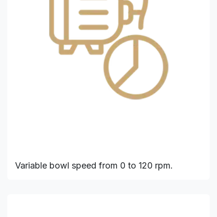
Variable bowl speed from 0 to 120 rpm.