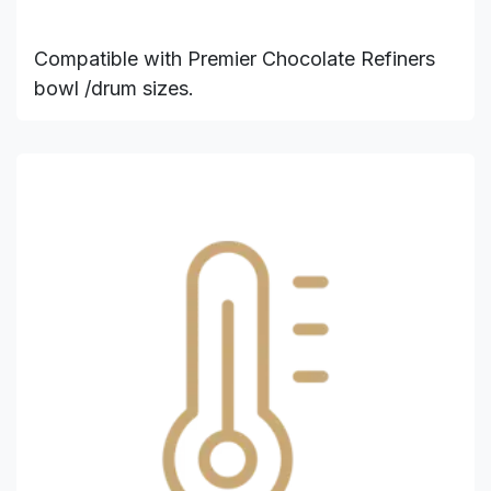
Compatible with Premier Chocolate Refiners
bowl /drum sizes.