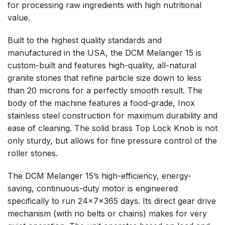
for processing raw ingredients with high nutritional
value.
Built to the highest quality standards and
manufactured in the USA, the DCM Melanger 15 is
custom-built and features high-quality, all-natural
granite stones that refine particle size down to less
than 20 microns for a perfectly smooth result. The
body of the machine features a food-grade, Inox
stainless steel construction for maximum durability and
ease of cleaning. The solid brass Top Lock Knob is not
only sturdy, but allows for fine pressure control of the
roller stones.
The DCM Melanger 15’s high-efficiency, energy-
saving, continuous-duty motor is engineered
specifically to run 24x7x365 days. Its direct gear drive
mechanism (with no belts or chains) makes for very