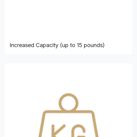
Increased Capacity (up to 15 pounds)​