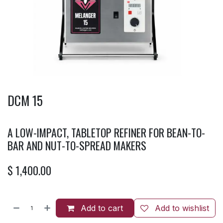
DCM 15
A LOW-IMPACT, TABLETOP REFINER FOR BEAN-TO-
BAR AND NUT-TO-SPREAD MAKERS
$
1,400.00
Add to cart
Add to wishlist