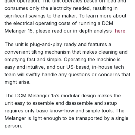
quiet operation. The unit operates based on load and
consumes only the electricity needed, resulting in
significant savings to the maker. To learn more about
the electrical operating costs of running a DCM
Melanger 15, please read our in-depth analysis
here
.
The unit is plug-and-play ready and features a
convenient tilting mechanism that makes cleaning and
emptying fast and simple. Operating the machine is
easy and intuitive, and our US-based, in-house tech
team will swiftly handle any questions or concerns that
might arise.
The DCM Melanger 15’s modular design makes the
unit easy to assemble and disassemble and setup
requires only basic know-how and simple tools. The
Melanger is light enough to be transported by a single
person.