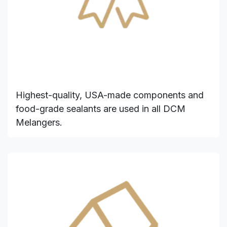
Highest-quality, USA-made components and
food-grade sealants are used in all DCM
Melangers.