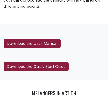
70% dark chocolate, the capacity will vary based on
different ingredients.
Download the User Manual
Download the Quick Start Guide
MELANGERS IN ACTION