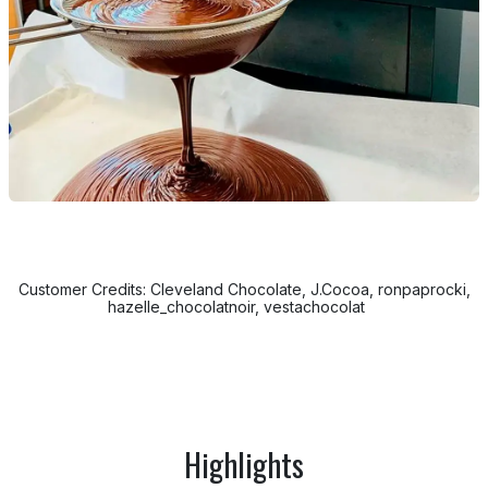
Customer Credits: Cleveland Chocolate, J.Cocoa, ronpaprocki,
hazelle_chocolatnoir, vestachocolat
Highlights