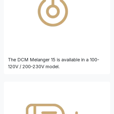
The DCM Melanger 15 is available in a 100-
120V / 200-230V model.