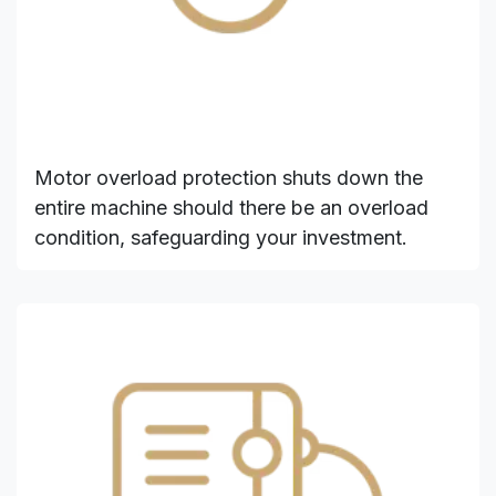
Motor overload protection shuts down the
entire machine should there be an overload
condition, safeguarding your investment.