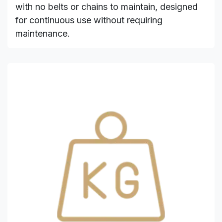
with no belts or chains to maintain, designed
for continuous use without requiring
maintenance.