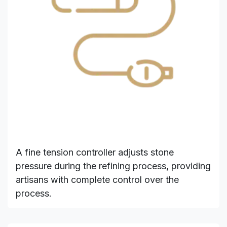
A fine tension controller adjusts stone
pressure during the refining process, providing
artisans with complete control over the
process.