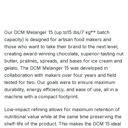
Our DCM Melanger 15 (up to15 lbs/7 kg** batch
capacity) is designed for artisan food makers and
those who want to take their brand to the next level,
creating award-winning chocolate, superior-tasting nut
butter, pralinés, spreads, and bases for ice cream and
gelato. The DCM Melanger 15 was developed in
collaboration with makers over four years and field
tested for two. Our goals were to ensure maximum
durability, energy efficiency, and ease of use, all in a
machine with a compact footprint.
Low-impact refining allows for maximum retention of
nutritional value while at the same time preserving the
shelf-life of the product. This makes the DCM 15 ideal