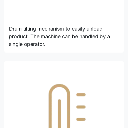
Drum tilting mechanism to easily unload
product. The machine can be handled by a
single operator.