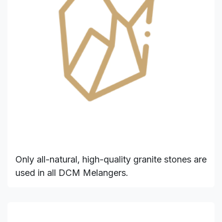
Only all-natural, high-quality granite stones are
used in all DCM Melangers.