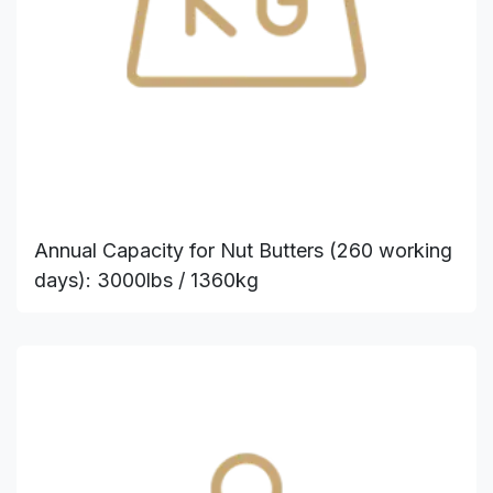
Annual Capacity for Nut Butters (260 working
days): 3000lbs / 1360kg