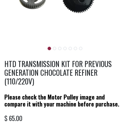
HTD TRANSMISSION KIT FOR PREVIOUS
GENERATION CHOCOLATE REFINER
(110/220V)
Please check the Motor Pulley image and
compare it with your machine before purchase.
$
65.00