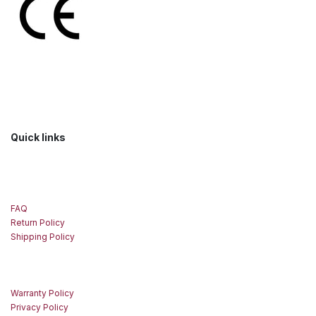
Quick links
FAQ
Return Policy
Shipping Policy
Warranty Policy
Privacy Policy