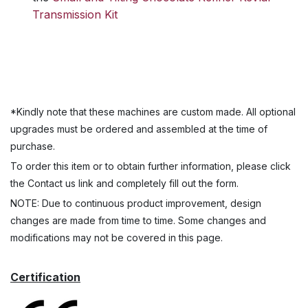
Transmission Kit
*Kindly note that these machines are custom made. All optional
upgrades must be ordered and assembled at the time of
purchase.
To order this item or to obtain further information, please click
the Contact us link and completely fill out the form.
NOTE: Due to continuous product improvement, design
changes are made from time to time. Some changes and
modifications may not be covered in this page.
Certification