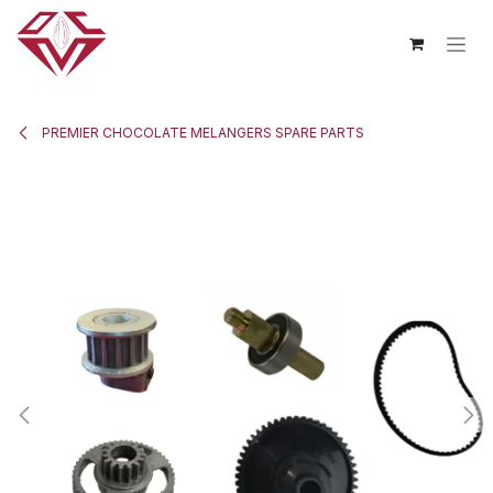
Skip to Content
PREMIER CHOCOLATE MELANGERS SPARE PARTS