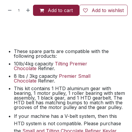
Add to cart
Add to wishlist
These spare parts are compatible with the
following products:
10lb/4kg capacity
Tilting Premier
Chocolate
Refiner.
8 lbs / 3kg capacity
Premier Small
Chocolate
Refiner.
This kit contains 1 HTD aluminum gear with
bearing, 1 motor pulley, 1 roller bearing with stem
assembly, 1 black gear, and 1 HTD gearbelt. The
HTD belt has matching bumps to match with the
grooves of the motor pulley and the gear pulley.
If your machine has a V-belt system, then this
HTD system is not compatible. Please purchase
the
Small and Tilting Chocolate Refiner Kevlar