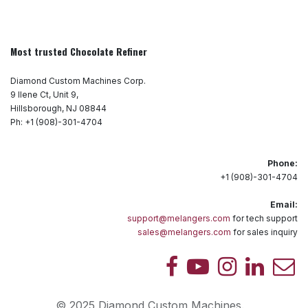
Most trusted Chocolate Refiner
Diamond Custom Machines Corp.
9 Ilene Ct, Unit 9,
Hillsborough, NJ 08844
Ph: +1 (908)-301-4704
Phone:
+1 (908)-301-4704
Email:
support@melangers.com
for tech support
sales@melangers.com
for sales inquiry
© 2025 Diamond Custom Machines.