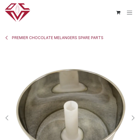
Skip to Content
PREMIER CHOCOLATE MELANGERS SPARE PARTS