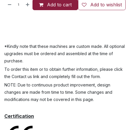
Add to cart
Add to wishlist
*Kindly note that these machines are custom made. All optional
upgrades must be ordered and assembled at the time of
purchase.
To order this item or to obtain further information, please click
the Contact us link and completely fill out the form.
NOTE: Due to continuous product improvement, design
changes are made from time to time. Some changes and
modifications may not be covered in this page.
Certification