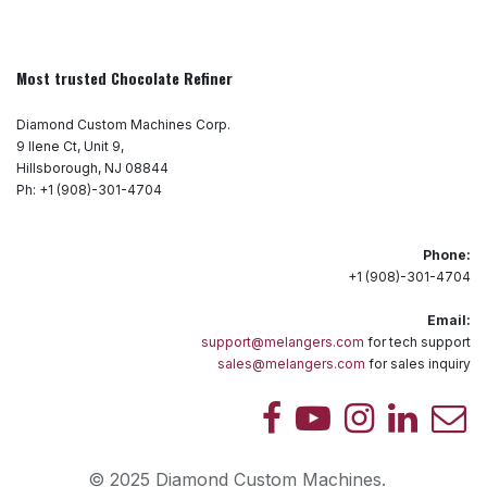
Most trusted Chocolate Refiner
Diamond Custom Machines Corp.
9 Ilene Ct, Unit 9,
Hillsborough, NJ 08844
Ph: +1 (908)-301-4704
Phone:
+1 (908)-301-4704
Email:
support@melangers.com
for tech support
sales@melangers.com
for sales inquiry
© 2025 Diamond Custom Machines.