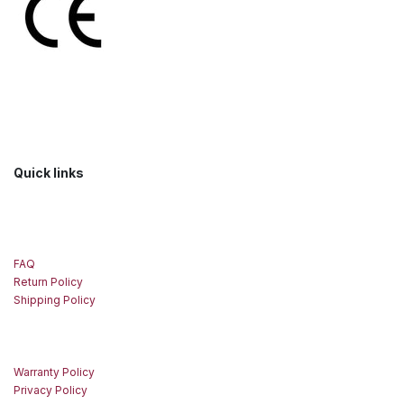
Quick links
FAQ
Return Policy
Shipping Policy
Warranty Policy
Privacy Policy