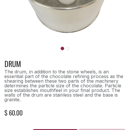
DRUM
The drum, in addition to the stone wheels, is an
essential part of the chocolate refining process as the
shearing between these two parts of the machinery
determines the particle size of the chocolate. Particle
size establishes mouthfeel in your final product. The
walls of the drum are stainless steel and the base is
granite.
$
60.00