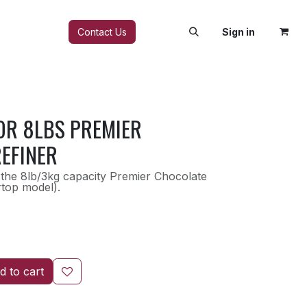
FAQ
Contact Us
Sign in
OR 8LBS PREMIER
EFINER
the 8lb/3kg capacity Premier Chocolate
rtop model).
 to cart