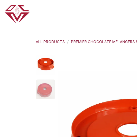
Skip to Content
HOME
ABOUT US
OUR PRODUCTS
ALL PRODUCTS
PREMIER CHOCOLATE MELANGERS 