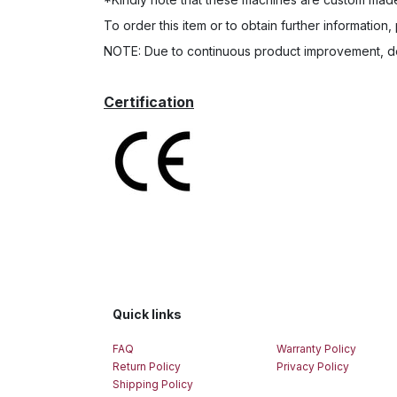
To order this item or to obtain further information,
NOTE: Due to continuous product improvement, de
Certification
Quick links
FAQ
Warranty Policy
Return Policy
Privacy Policy
Shipping Policy