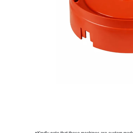
*Kindly note that these machines are custom made