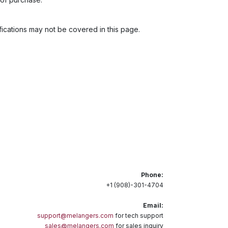
cations may not be covered in this page.
Phone:
+1 (908)-301-4704
Email:
support@melangers.com
for tech support
sales@melangers.com
for sales inquiry