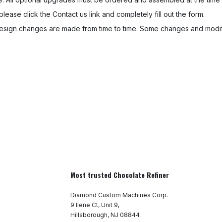
 please click the Contact us link and completely fill out the form.
sign changes are made from time to time. Some changes and modifi
Most trusted Chocolate Refiner
Diamond Custom Machines Corp.
9 Ilene Ct, Unit 9,
Hillsborough, NJ 08844