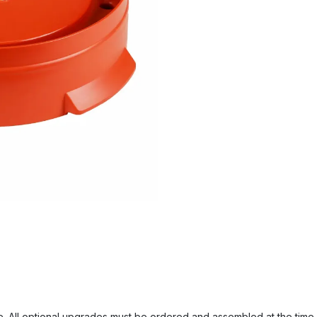
. All optional upgrades must be ordered and assembled at the time