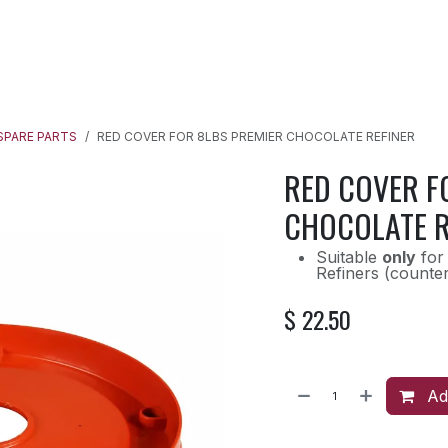
SPARE PARTS
RECIPES
OUR BLOG
QUICK START GUIDE
SPARE PARTS
RED COVER FOR 8LBS PREMIER CHOCOLATE REFINER
RED COVER F
CHOCOLATE R
Suitable
only
for 
Refiners (counte
$
22.50
Add