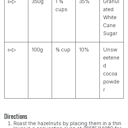
▻▷
350g
1 ¾
35%
Granul
cups
ated
White
Cane
Sugar
▻▷
100g
¾ cup
10%
Unsw
eetene
d
cocoa
powde
r
Directions
Roast the hazelnuts by placing them in a thin