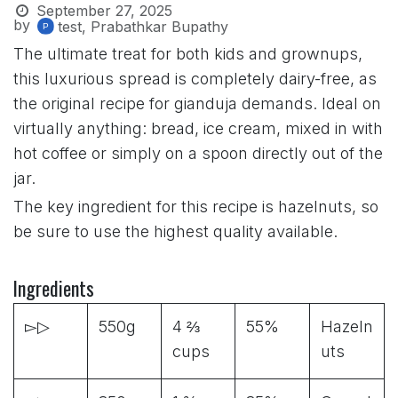
September 27, 2025
by
test, Prabathkar Bupathy
The ultimate treat for both kids and grownups,
this luxurious spread is completely dairy-free, as
the original recipe for gianduja demands. Ideal on
virtually anything: bread, ice cream, mixed in with
hot coffee or simply on a spoon directly out of the
jar.
The key ingredient for this recipe is hazelnuts, so
be sure to use the highest quality available.
Ingredients
▻▷
550g
4 ⅔
55%
Hazeln
cups
uts