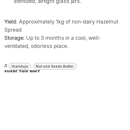
sterilized, airtight glass jars.
Yield:
Approximately 1kg of non-dairy Hazelnut
Spread
Storage:
Up to 3 months in a cool, well-
ventilated, odorless place.
#
Gianduja
Nut and Seeds Butter
SHARE THIS POST
TAGS