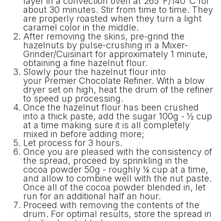
layer in a convection oven at 265°F/140°C for
about 30 minutes. Stir from time to time. They
are properly roasted when they turn a light
caramel color in the middle.
After removing the skins, pre-grind the
hazelnuts by pulse-crushing in a Mixer-
Grinder/Cuisinart for approximately 1 minute,
obtaining a fine hazelnut flour.
Slowly pour the hazelnut flour into
your Premier Chocolate Refiner. With a blow
dryer set on high, heat the drum of the refiner
to speed up processing.
Once the hazelnut flour has been crushed
into a thick paste, add the sugar 100g - ½ cup
at a time making sure it is all completely
mixed in before adding more;
Let process for 3 hours.
Once you are pleased with the consistency of
the spread, proceed by sprinkling in the
cocoa powder 50g - roughly ¼ cup at a time,
and allow to combine well with the nut paste.
Once all of the cocoa powder blended in, let
run for an additional half an hour.
Proceed with removing the contents of the
drum. For optimal results, store the spread in