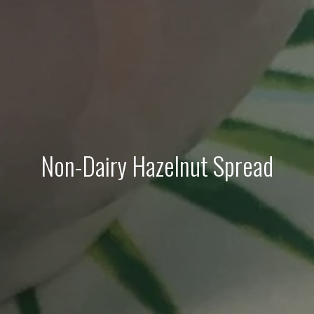
Non-Dairy Hazelnut Spread