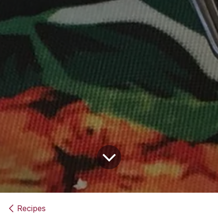
Recipes