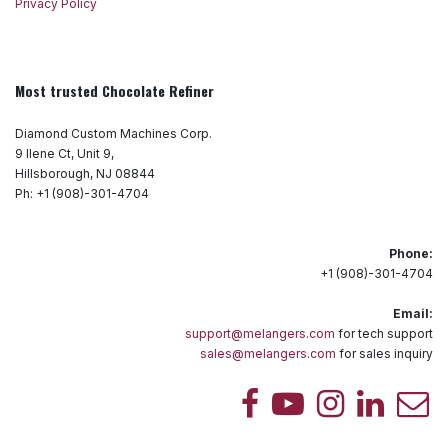
Privacy Policy
Most trusted Chocolate Refiner
Diamond Custom Machines Corp.
9 Ilene Ct, Unit 9,
Hillsborough, NJ 08844
Ph: +1 (908)-301-4704
Phone:
+1 (908)-301-4704
Email:
support@melangers.com
for tech support
sales@melangers.com
for sales inquiry