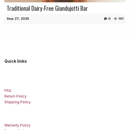
Traditional Dairy-Free Giandujotti Bar
Sep 27, 2025
0
141
Quick links
FAQ
Return Policy
Shipping Policy
Warranty Policy