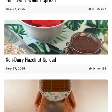
Sep 27, 2025
0
227
Non-Dairy Hazelnut Spread
Sep 27, 2025
0
165