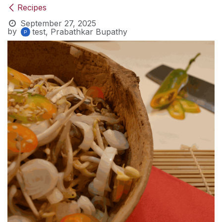
Recipes
September 27, 2025
by
test, Prabathkar Bupathy