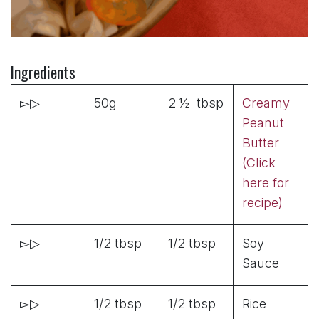
Ingredients
▻▷
50g
2 ½ tbsp
Creamy
Peanut
Butter
(Click
here for
recipe)
▻▷
1/2 tbsp
1/2 tbsp
Soy
Sauce
▻▷
1/2 tbsp
1/2 tbsp
Rice