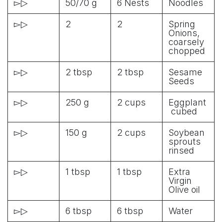
▻▷
50/70 g
6 Nests
Noodles
▻▷
2
2
Spring
Onions,
coarsely
chopped
▻▷
2 tbsp
2 tbsp
Sesame
Seeds
▻▷
250 g
2 cups
Eggplant
cubed
▻▷
150 g
2 cups
Soybean
sprouts
rinsed
▻▷
1 tbsp
1 tbsp
Extra
Virgin
Olive oil
▻▷
6 tbsp
6 tbsp
Water