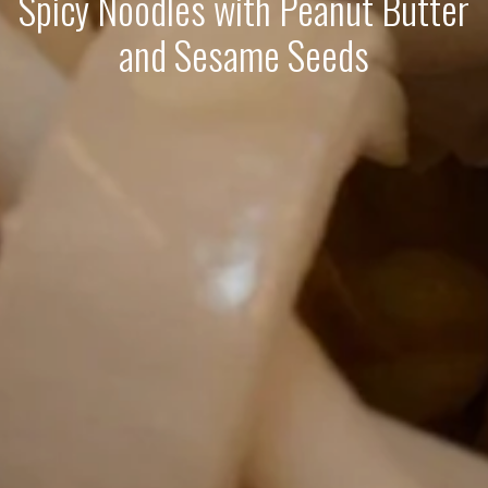
Spicy Noodles with Peanut Butter
and Sesame Seeds