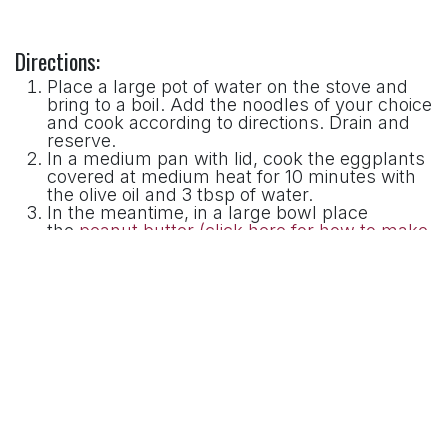
Directions:
Place a large pot of water on the stove and
bring to a boil. Add the noodles of your choice
and cook according to directions. Drain and
reserve.
In a medium pan with lid, cook the eggplants
covered at medium heat for 10 minutes with
the olive oil and 3 tbsp of water.
In the meantime, in a large bowl place
the
peanut butter (click here for how to make
peanut butter in a Premier Chocolate Refiner)
,
soy sauce, rice vinegar, spicy chili oil, sesame
oil, garlic and ginger. Whisk together until
smooth adding 3 tablespoon of water. Adjust
by adding more if paste is too thick;
After the 10 minutes have passed and the
eggplants are almost done, add the soy
bean sprouts and cook for 2 more minutes;
Add the noodles to pan just long enough to
reheat.
Stir the noodles and vegetables into the
peanut butter sauce until well combined.