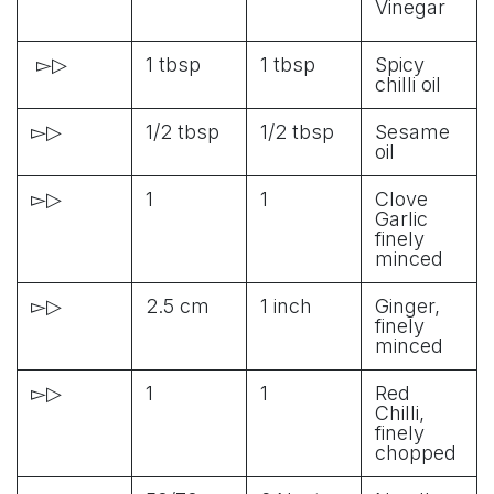
Vinegar
▻▷
1 tbsp
1 tbsp
Spicy
chilli oil
▻▷
1/2 tbsp
1/2 tbsp
Sesame
oil
▻▷
1
1
Clove
Garlic
finely
minced
▻▷
2.5 cm
1 inch
Ginger,
finely
minced
▻▷
1
1
Red
Chilli,
finely
chopped