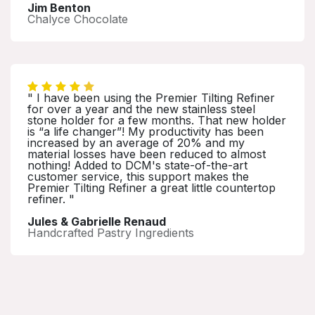
Jim Benton
Chalyce Chocolate
" I have been using the Premier Tilting Refiner
for over a year and the new stainless steel
stone holder for a few months. That new holder
is “a life changer”! My productivity has been
increased by an average of 20% and my
material losses have been reduced to almost
nothing! Added to DCM's state-of-the-art
customer service, this support makes the
Premier Tilting Refiner a great little countertop
refiner. "
Jules & Gabrielle Renaud
Handcrafted Pastry Ingredients