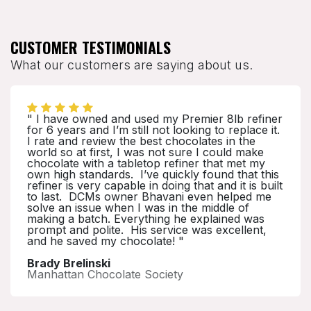
CUSTOMER TESTIMONIALS
What our customers are saying about us.
" I have owned and used my Premier 8lb refiner
for 6 years and I’m still not looking to replace it.
I rate and review the best chocolates in the
world so at first, I was not sure I could make
chocolate with a tabletop refiner that met my
own high standards. I’ve quickly found that this
refiner is very capable in doing that and it is built
to last. DCMs owner Bhavani even helped me
solve an issue when I was in the middle of
making a batch. Everything he explained was
prompt and polite. His service was excellent,
and he saved my chocolate! "
Brady Brelinski
Manhattan Chocolate Society