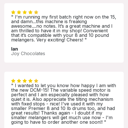
" I'm running my first batch right now on the 15,
and damn...this machine is freaking
awesome....no notes. It’s a great machine and I
am thrilled to have it in my shop! Convenient
that it’s compatible with your 8 and 10 pound
melangers. Very exciting! Cheers! "
Ian
Joy Chocolates
" I wanted to let you know how happy I am with
the new DCM-15! The variable speed motor is
perfect and I am especially pleased with how
quiet it is. Also appreciate the tilting mechanism
with fixed stops - nice! I've used it with my
smaller Premier 8 and 10 lb drums too, and had
great results! Thanks again - I doubt if my
smaller melangers will get much use now - I'm
going to have to order another one soon!! "