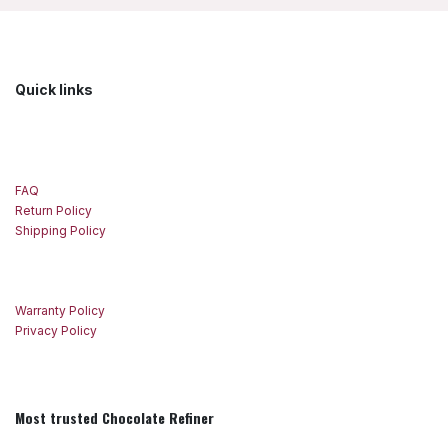
Quick links
FAQ
Return Policy
Shipping Policy
Warranty Policy
Privacy Policy
Most trusted Chocolate Refiner