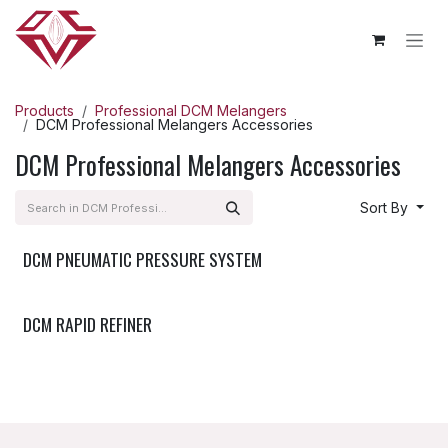
Skip to Content
Products
Professional DCM Melangers
DCM Professional Melangers Accessories
DCM Professional Melangers Accessories
Sort By
DCM PNEUMATIC PRESSURE SYSTEM
Accessories
DCM RAPID REFINER
Accessories