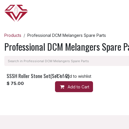
Skip to Content
HOME
ABOUT US
OUR PRODUCTS
Products
Professional DCM Melangers Spare Parts
Professional DCM Melangers Spare P
SSSH Roller Stone Set(Set of 2)
Add to wishlist
$
75.00
Add to Cart