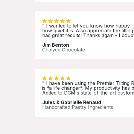
" I wanted to let you know how happy I 
how quiet it is. Also appreciate the tilt
had great results! Thanks again - I doub
Jim Benton
Chalyce Chocolate
" I have been using the Premier Tilting 
is “a life changer”! My productivity ha
Added to DCM's state-of-the-art customer
Jules & Gabrielle Renaud
Handcrafted Pastry Ingredients