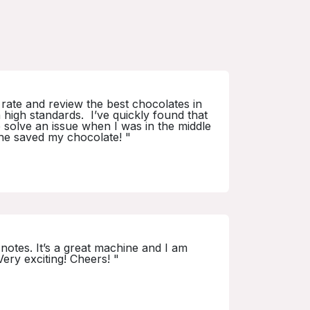
I rate and review the best chocolates in
 high standards. I’ve quickly found that
e solve an issue when I was in the middle
 he saved my chocolate! "
notes. It’s a great machine and I am
Very exciting! Cheers! "