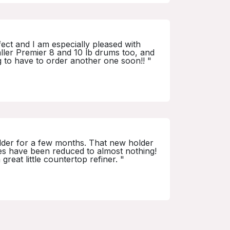
ct and I am especially pleased with
maller Premier 8 and 10 lb drums too, and
g to have to order another one soon!! "
holder for a few months. That new holder
ses have been reduced to almost nothing!
reat little countertop refiner. "