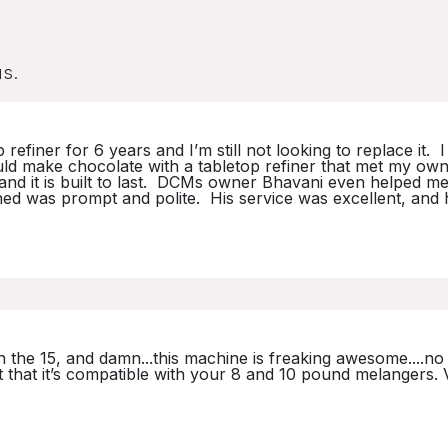
us.
finer for 6 years and I’m still not looking to replace it. 
could make chocolate with a tabletop refiner that met my own
at and it is built to last. DCMs owner Bhavani even helped m
ned was prompt and polite. His service was excellent, and
n the 15, and damn...this machine is freaking awesome....no 
t that it’s compatible with your 8 and 10 pound melangers. 