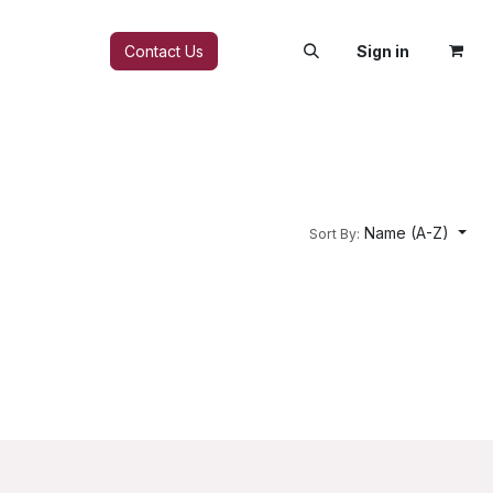
FAQ
Contact Us
Sign in
Name (A-Z)
Sort By: