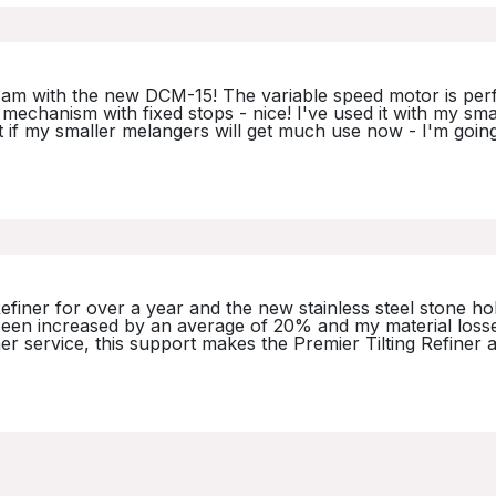
am with the new DCM-15! The variable speed motor is perfe
ing mechanism with fixed stops - nice! I've used it with my s
t if my smaller melangers will get much use now - I'm goin
Refiner for over a year and the new stainless steel stone 
s been increased by an average of 20% and my material los
 service, this support makes the Premier Tilting Refiner a g