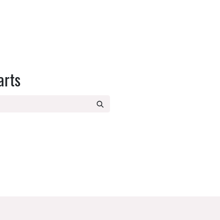
SPARE PARTS
RECIPES
OUR BLOG
QUICK START GUIDE
arts