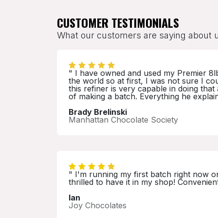
CUSTOMER TESTIMONIALS
What our customers are saying about 
" I have owned and used my Premier 8lb re
the world so at first, I was not sure I 
this refiner is very capable in doing th
of making a batch. Everything he explai
Brady Brelinski
Manhattan Chocolate Society
" I'm running my first batch right now o
thrilled to have it in my shop! Convenien
Ian
Joy Chocolates