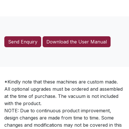
Send Enquiry
Download the User Manual
*Kindly note that these machines are custom made.
All optional upgrades must be ordered and assembled
at the time of purchase. The vacuum is not included
with the product.
NOTE: Due to continuous product improvement,
design changes are made from time to time. Some
changes and modifications may not be covered in this