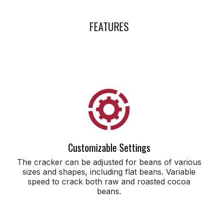
FEATURES
Customizable Settings
The cracker can be adjusted for beans of various
sizes and shapes, including flat beans. Variable
speed to crack both raw and roasted cocoa
beans.