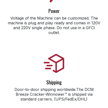
Power
Voltage of the Machine can be customized. The
machine is plug and play ready and comes in 120V
and 220V single phase. Do not use in a GFCI
outlet.
Shipping
Door-to-door shipping worldwide.The DCM
Breeze Cracker-Winnower™ is shipped via
standard carriers. (UPS/FedEx/DHL)