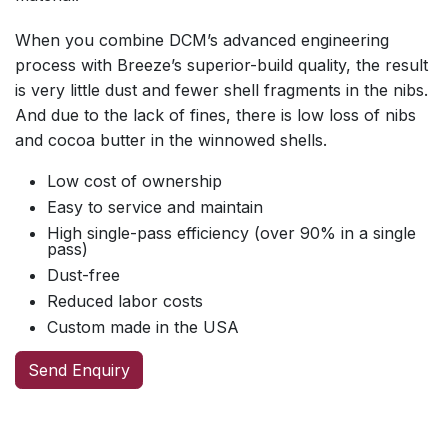
When you combine DCM’s advanced engineering
process with Breeze’s superior-build quality, the result
is very little dust and fewer shell fragments in the nibs.
And due to the lack of fines, there is low loss of nibs
and cocoa butter in the winnowed shells.
Low cost of ownership
Easy to service and maintain
High single-pass efficiency (over 90% in a single
pass)
Dust-free
Reduced labor costs
Custom made in the USA
Send Enquiry