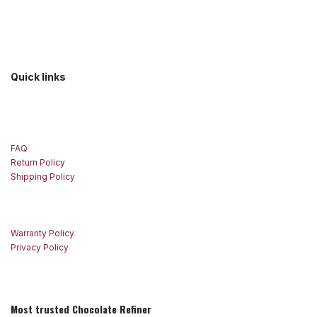
Quick links
FAQ
Return Policy
Shipping Policy
Warranty Policy
Privacy Policy
Most trusted Chocolate Refiner