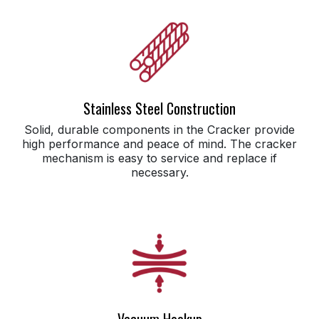
Stainless Steel Construction
Solid, durable components in the Cracker provide
high performance and peace of mind. The cracker
mechanism is easy to service and replace if
necessary.
Vacuum Hookup