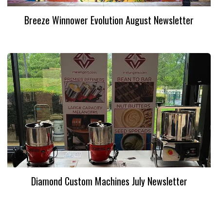
Breeze Winnower Evolution August Newsletter
Diamond Custom Machines July Newsletter