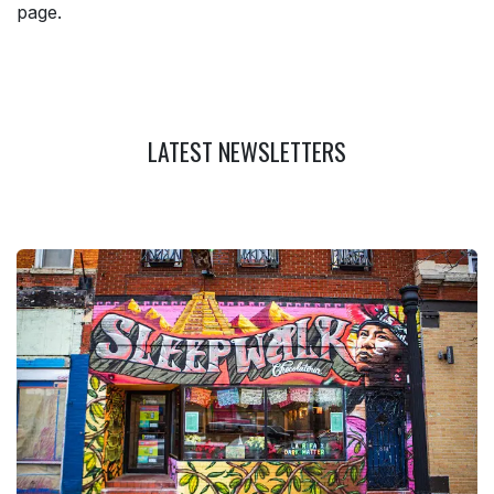
page.
LATEST NEWSLETTERS