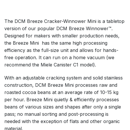
The DCM Breeze Cracker-Winnower Mini is a tabletop
version of our popular DCM Breeze Winnower™.
Designed for makers with smaller production needs,
the Breeze Mini has the same high processing
efficiency as the full-size unit and allows for hands-
free operation. It can run on a home vacuum (we
recommend the Miele Canister C1 model).
With an adjustable cracking system and solid stainless
construction, DCM Breeze Mini processes raw and
roasted cocoa beans at an average rate of 10-15 kg
per hour. Breeze Mini quietly & efficiently processes
beans of various sizes and shapes after only a single
pass; no manual sorting and post-processing is
needed with the exception of flats and other organic
material.