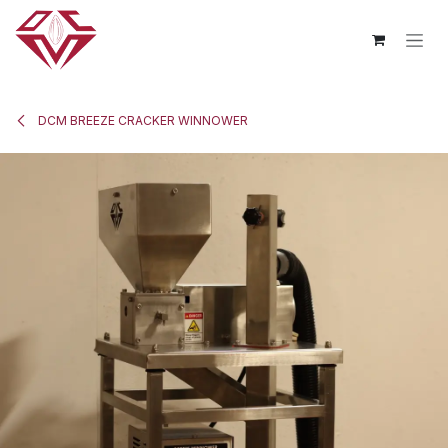
Skip to Content
DCM BREEZE CRACKER WINNOWER