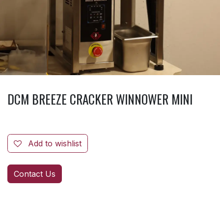
DCM BREEZE CRACKER WINNOWER MINI
Add to wishlist
Contact Us