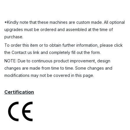
*Kindly note that these machines are custom made. All optional
upgrades must be ordered and assembled at the time of
purchase.
To order this item or to obtain further information, please click
the Contact us link and completely fill out the form.
NOTE: Due to continuous product improvement, design
changes are made from time to time. Some changes and
modifications may not be covered in this page.
Certification