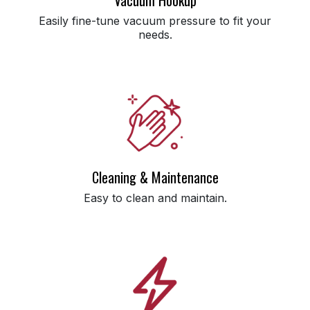
Easily fine-tune vacuum pressure to fit your
needs.
Cleaning & Maintenance
Easy to clean and maintain.